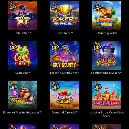
Hellvis Wild™
Joker Race™
3 Buzzing Wilds
Cash Box™
Kraken's Sky Bounty™
Spellbinding Mystery™
Power of Merlin Megaways™
Diamond Cascade™
Lobster Bob’s Crazy Crab
Shack