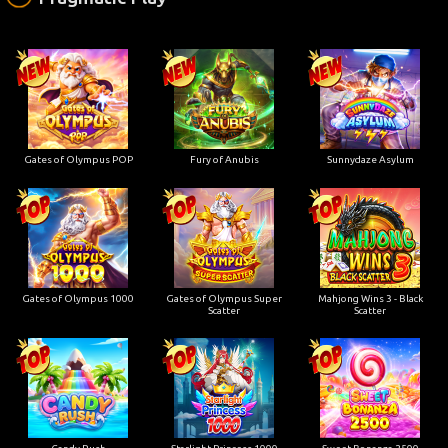
Gates of Olympus POP
Fury of Anubis
Sunnydaze Asylum
Gates of Olympus 1000
Gates of Olympus Super
Mahjong Wins 3 - Black
Scatter
Scatter