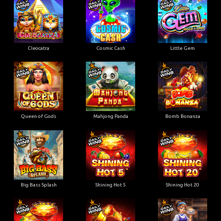
Cleocatra
Cosmic Cash
Little Gem
Queen of Gods
Mahjong Panda
Bomb Bonanza
Big Bass Splash
Shining Hot 5
Shining Hot 20