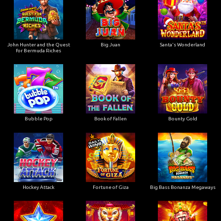
John Hunter and the Quest
Big Juan
Santa's Wonderland
for Bermuda Riches
Bubble Pop
Book of Fallen
Bounty Gold
Hockey Attack
Fortune of Giza
Big Bass Bonanza Megaways