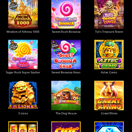
Wisdom of Athena 1000
Sweet Rush Bonanza
Tut’s Treasure Tower
Sugar Rush Super Scatter
Sweet Bonanza Xmas
Aztec Gems
5 Lions
The Dog House
Great Rhino