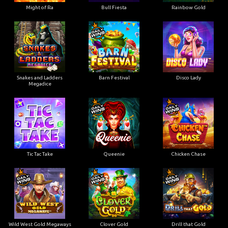
Might of Ra
Bull Fiesta
Rainbow Gold
Snakes and Ladders
Barn Festival
Disco Lady
Megadice
Tic Tac Take
Queenie
Chicken Chase
Wild West Gold Megaways
Clover Gold
Drill that Gold