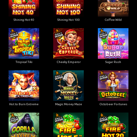
Shining Hot 40
Shining Hot 100
Coffee Wild
Tropical Tiki
Cheeky Emperor
Sugar Rush
Hot to Burn Extreme
Magic Money Maze
Octobeer Fortunes