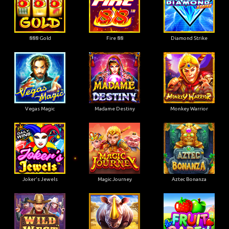
888 Gold
Fire 88
Diamond Strike
Vegas Magic
Madame Destiny
Monkey Warrior
Joker's Jewels
Magic Journey
Aztec Bonanza