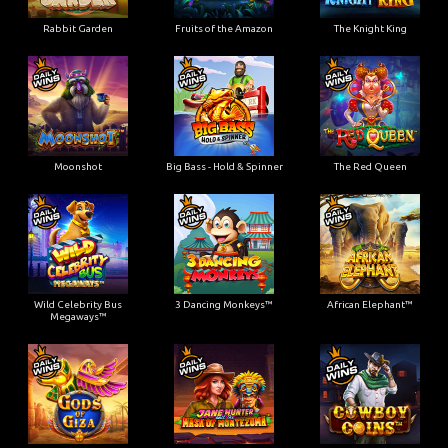
Rabbit Garden
Fruits of the Amazon
The Knight King
Moonshot
Big Bass - Hold & Spinner
The Red Queen
Wild Celebrity Bus
3 Dancing Monkeys™
African Elephant™
Megaways™