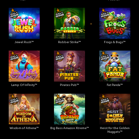
Jewel Rush™
Robber Strike™
Frogs & Bugs™
Lamp Of Infinity™
Pirates Pub™
Fat Panda™
Wisdom of Athena™
Big Bass Amazon Xtreme™
Heist for the Golden
Nuggets™