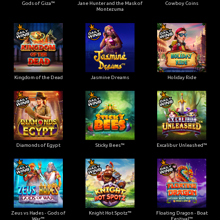
Gods of Giza™
Jane Hunter and the Mask of
Cowboy Coins
Montezuma
Kingdom of the Dead
Jasmine Dreams
Holiday Ride
Diamonds of Egypt
Sticky Bees™
Excalibur Unleashed™
Zeus vs Hades - Gods of
Knight Hot Spotz™
Floating Dragon - Boat
War™
Festival™