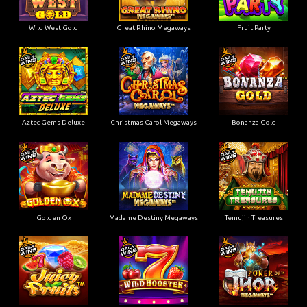
Wild West Gold
Great Rhino Megaways
Fruit Party
Aztec Gems Deluxe
Christmas Carol Megaways
Bonanza Gold
Golden Ox
Madame Destiny Megaways
Temujin Treasures