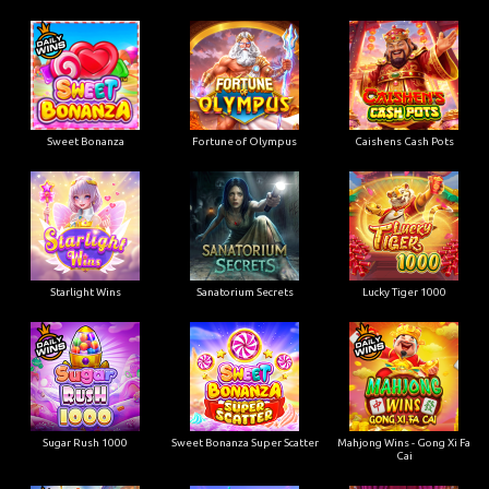
Sweet Bonanza
Fortune of Olympus
Caishens Cash Pots
Starlight Wins
Sanatorium Secrets
Lucky Tiger 1000
Sugar Rush 1000
Sweet Bonanza Super Scatter
Mahjong Wins - Gong Xi Fa
Cai