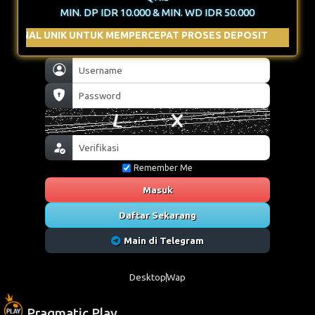
MIN. DP IDR 10.000 & MIN. WD IDR 50.000
RCEPAT PROSES DEPOSIT
Remember Me
Masuk
Daftar Sekarang
Main di Telegram
Desktop
Wap
Pragmatic Play