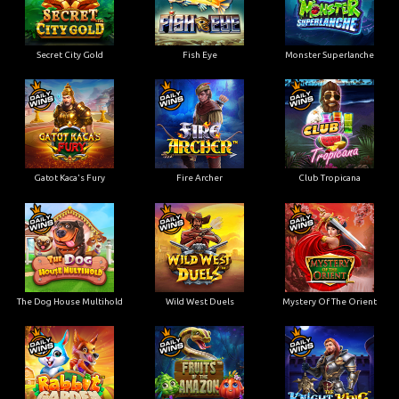
Secret City Gold
Fish Eye
Monster Superlanche
Gatot Kaca's Fury
Fire Archer
Club Tropicana
The Dog House Multihold
Wild West Duels
Mystery Of The Orient