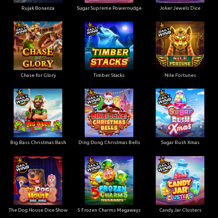
Rujak Bonanza
Sugar Supreme Powernudge
Joker Jewels Dice
Chase for Glory
Timber Stacks
Nile Fortunes
Big Bass Christmas Bash
Ding Dong Christmas Bells
Sugar Rush Xmas
The Dog House Dice Show
5 Frozen Charms Megaways
Candy Jar Clusters