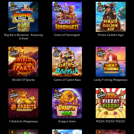
Big Bass Bonanza - Keeping
Gems of Serengeti
Pirate Golden Age
it Reel
Shield Of Sparta
Gates of Gatot Kaca
Lucky Fishing Megaways
5 Rabbits Megaways
Dragon Hero
PIZZA! PIZZA? PIZZA!