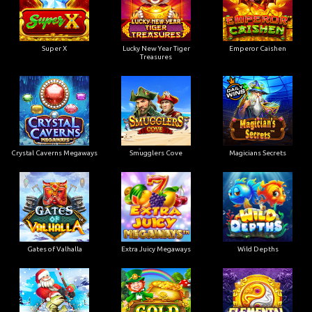
Super X
Lucky New Year Tiger
Emperor Caishen
Treasures
Crystal Caverns Megaways
Smugglers Cove
Magicians Secrets
Gates of Valhalla
Extra Juicy Megaways
Wild Depths