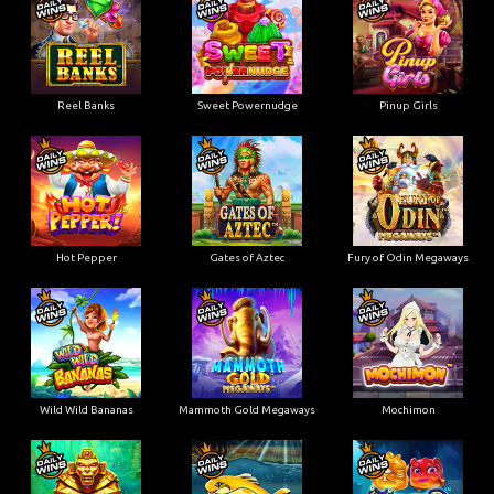
Reel Banks
Sweet Powernudge
Pinup Girls
Hot Pepper
Gates of Aztec
Fury of Odin Megaways
Wild Wild Bananas
Mammoth Gold Megaways
Mochimon