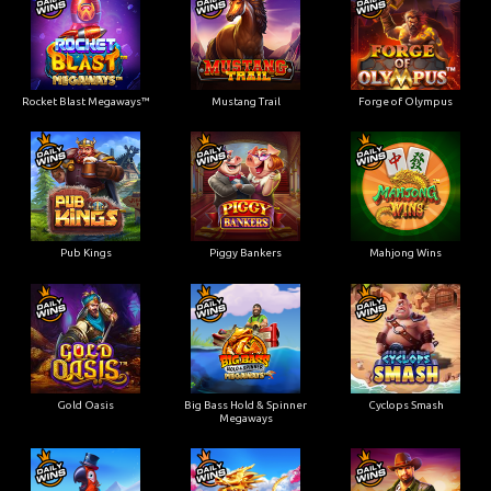
Rocket Blast Megaways™
Mustang Trail
Forge of Olympus
Pub Kings
Piggy Bankers
Mahjong Wins
Gold Oasis
Big Bass Hold & Spinner
Cyclops Smash
Megaways