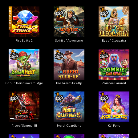
Fire Strike 2
Spirit of Adventure
Eye of Cleopatra
Goblin Heist Powernudge
The Great Stick-Up
Zombie Carnival
Rise of Samurai III
North Guardians
Koi Pond