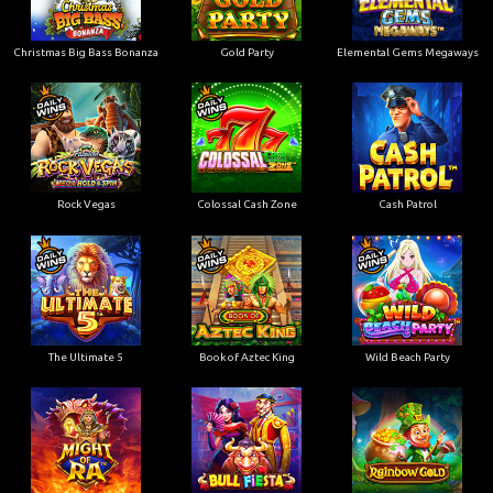
Christmas Big Bass Bonanza
Gold Party
Elemental Gems Megaways
Rock Vegas
Colossal Cash Zone
Cash Patrol
The Ultimate 5
Book of Aztec King
Wild Beach Party