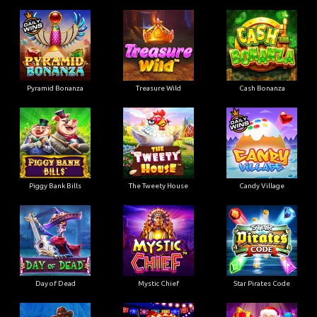
Pyramid Bonanza
Treasure Wild
Cash Bonanza
Piggy Bank Bills
The Tweety House
Candy Village
Day of Dead
Mystic Chief
Star Pirates Code