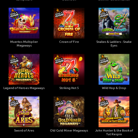
Muertos Multiplier
Crown of Fire
Snakes & Ladders - Snake
Megaways
Eyes
Legend of Heroes Megaways
Striking Hot 5
Wild Hop & Drop
Sword of Ares
Old Gold Miner Megaways
John Hunter & the Book of
Tut Respin