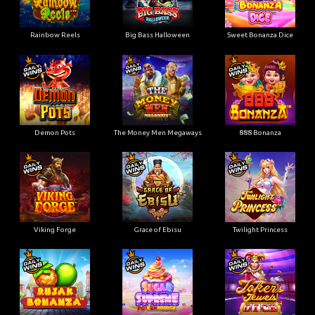
Rainbow Reels
Big Bass Halloween
Sweet Bonanza Dice
Demon Pots
The Money Men Megaways
888 Bonanza
Viking Forge
Grace of Ebisu
Twilight Princess