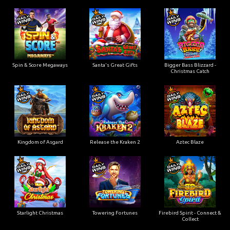
Spin & Score Megaways
Santa's Great Gifts
Bigger Bass Blizzard -
Christmas Catch
Kingdom of Asgard
Release the Kraken 2
Aztec Blaze
Starlight Christmas
Towering Fortunes
Firebird Spirit - Connect &
Collect