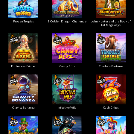
Frozen Tropics
8 Golden Dragon Challenge
John Hunter and the Book of
Tut Megaways
Fortunes of Aztec
Candy Blitz
Tundra’s Fortune
Gravity Bonanza
Infective Wild
Cash Chips