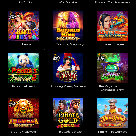
Juicy Fruits
Wild Booster
Power of Thor Megaways
Hot Fiesta
Buffalo King Megaways
Floating Dragon
Panda Fortune 2
Amazing Money Machine
The Magic Cauldron
Enchanted Brew
5 Lions Megaways
Pirate Gold Deluxe
Yum Yum Powerways