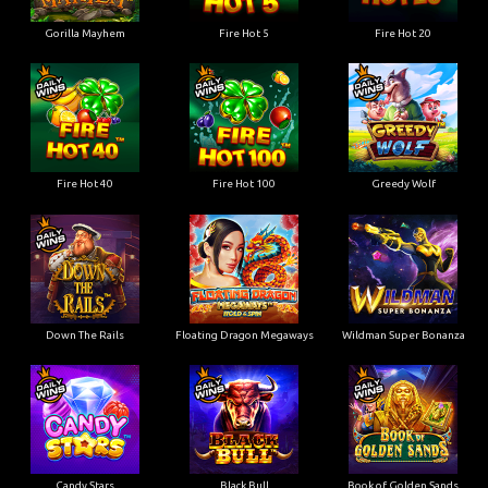
Gorilla Mayhem
Fire Hot 5
Fire Hot 20
Fire Hot 40
Fire Hot 100
Greedy Wolf
Down The Rails
Floating Dragon Megaways
Wildman Super Bonanza
Candy Stars
Black Bull
Book of Golden Sands