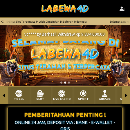
i Seluruh Indonesia
Selamat datang di LABEWA4D Situs Slot Terpercaya Mudah Dimai
TOGEL
SLOT
LIVE CASINO
SPORT
ARCADE
SABU
PEMBERITAHUAN PENTING !
ONLINE 24 JAM, DEPOSIT VIA : BANK - E-WALLET -
QRIS