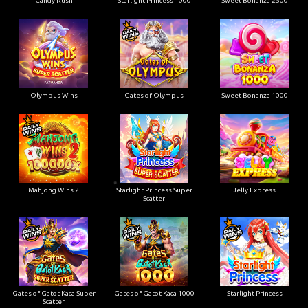
Candy Rush
Starlight Princess 1000
Sweet Bonanza 2500
Olympus Wins
Gates of Olympus
Sweet Bonanza 1000
Mahjong Wins 2
Starlight Princess Super
Jelly Express
Scatter
Gates of Gatot Kaca Super
Gates of Gatot Kaca 1000
Starlight Princess
Scatter