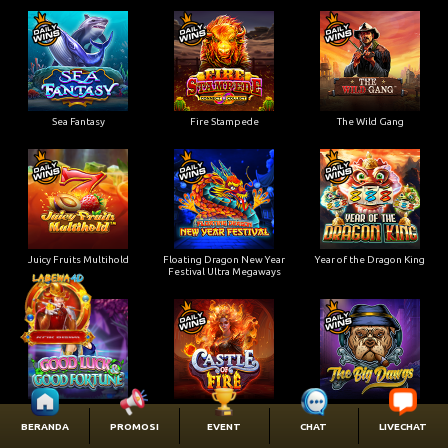
Sea Fantasy
Fire Stampede
The Wild Gang
Juicy Fruits Multihold
Floating Dragon New Year
Year of the Dragon King
Festival Ultra Megaways
Good Luck & Good Fortune
Castle of Fire
The Big Dawgs
BERANDA
PROMOSI
EVENT
CHAT
LIVECHAT