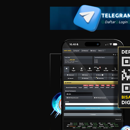
TELEGRA
Daftar
Login