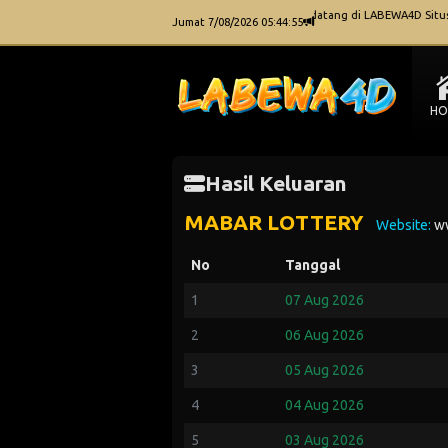
Selamat datang di LABEWA4D Situs Slot
Jumat 7/08/2026 05:44:56
HO
Hasil Keluaran
MABAR LOTTERY
Website:
w
No
Tanggal
1
07 Aug 2026
2
06 Aug 2026
3
05 Aug 2026
4
04 Aug 2026
5
03 Aug 2026