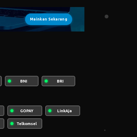
Mainkan Sekarang
BNI
BRI
GOPAY
LinkAja
Telkomsel