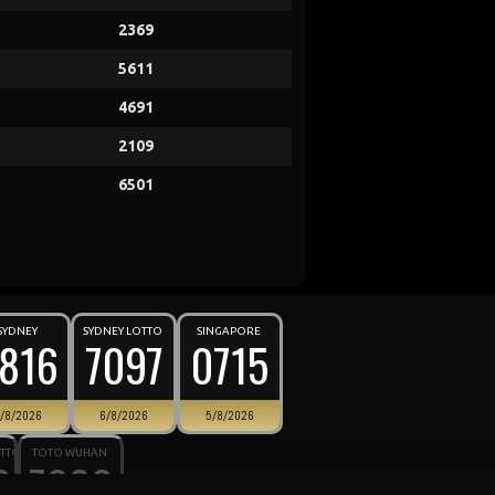
2369
5611
4691
2109
6501
SYDNEY
SYDNEY LOTTO
SINGAPORE
816
7097
0715
/8/2026
6/8/2026
5/8/2026
TTO
TOTO WUHAN
3
7006