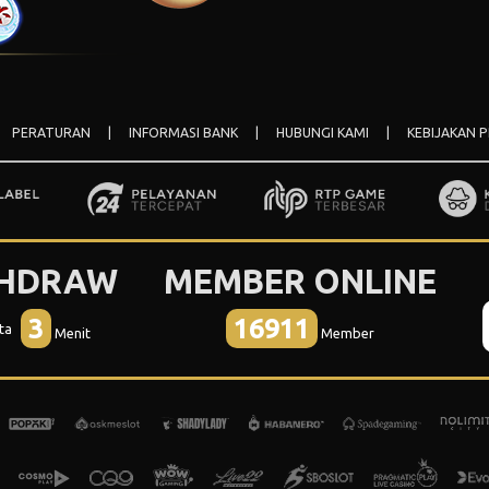
PERATURAN
|
INFORMASI BANK
|
HUBUNGI KAMI
|
KEBIJAKAN P
THDRAW
MEMBER ONLINE
3
16911
ta
Menit
Member