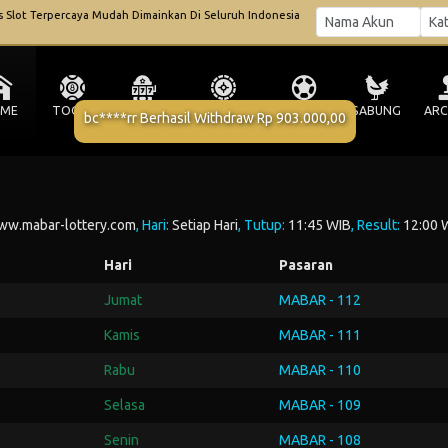
 Terpercaya Mudah Dimainkan Di Seluruh Indonesia
Selamat datang di
ME
TOGEL
SLOT
LIVE CASINO
SPORT
SABUNG
ARC
ww.mabar-lottery.com
, Hari:
Setiap Hari
, Tutup:
11:45 WIB
, Result:
12:00 
Hari
Pasaran
Jumat
MABAR - 112
Kamis
MABAR - 111
Rabu
MABAR - 110
Selasa
MABAR - 109
Senin
MABAR - 108