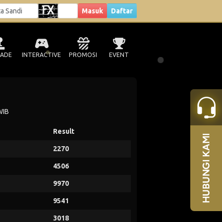
 LABEWA4D Situs Slot Terpercaya Mudah Dimainkan Di Seluruh Indonesia
Masuk
Daftar
ADE
INTERACTIVE
PROMOSI
EVENT
WIB
Result
2270
4506
9970
9541
3018