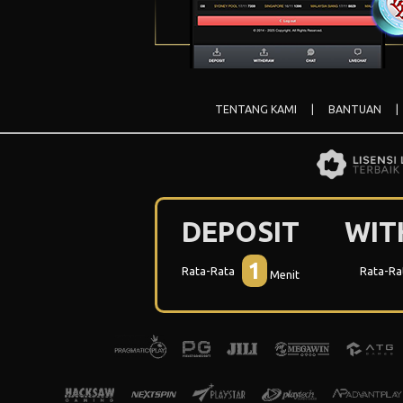
TENTANG KAMI
|
BANTUAN
|
DEPOSIT
WI
1
Rata-Rata
Rata-Ra
Menit