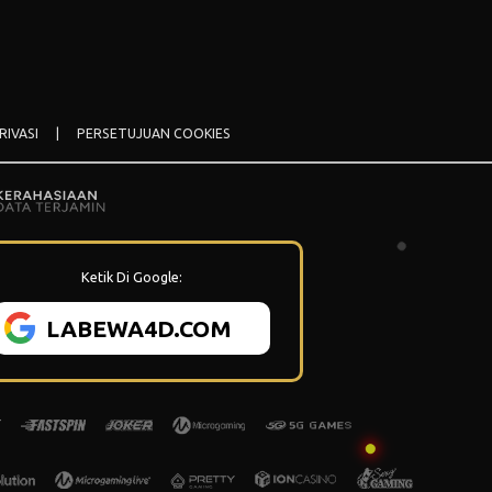
RIVASI
|
PERSETUJUAN COOKIES
Ketik Di Google:
LABEWA4D.COM