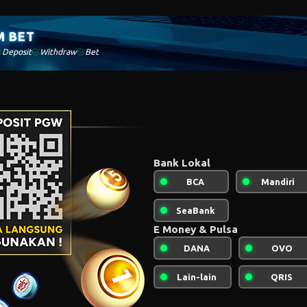
M BET
Deposit
Withdraw
Bet
Bank Lokal
BCA
Mandiri
SeaBank
E Money & Pulsa
DANA
OVO
Lain-lain
QRIS