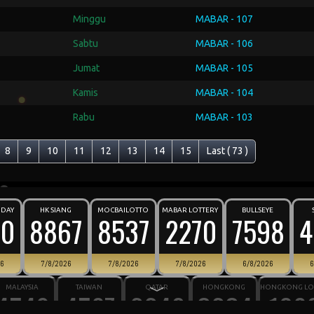
Minggu
MABAR - 107
Sabtu
MABAR - 106
Jumat
MABAR - 105
Kamis
MABAR - 104
Rabu
MABAR - 103
8
9
10
11
12
13
14
15
Last ( 73 )
 DAY
HK SIANG
MOCBAILOTTO
MABAR LOTTERY
BULLSEYE
00
8867
8537
2270
7598
4
26
7/8/2026
7/8/2026
7/8/2026
6/8/2026
6
MALAYSIA
TAIWAN
QATAR
HONGKONG
HONGKONG LO
4549
4587
6642
3634
108