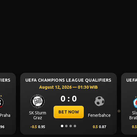
6/8/2026
6/8/2026
6/8/2026
6/8/2026
6/8/2026
IERS
E-FOOTBALL F24 ELITE CLUB FRIENDLY
E-FO
August 7, 2026 — 12:30 WIB
0 : 1
BET NOW
Saint-
e-Bayern
e-Atletico
Manc
oise
Munchen
Madrid
C
1.00
0.00
0.68
0.00
0.94
0.7