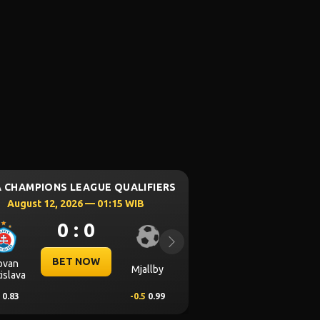
7/8/2026
OTBALL F24 ELITE CLUB FRIENDLY
August 7, 2026 — 13:30 WIB
0 : 0
Next
BET NOW
e-
e-Chelsea
hester
ity
5
0.61
-0.75
-0.85