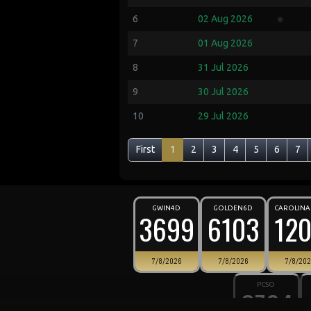
6
02 Aug 2026
7
01 Aug 2026
8
31 Jul 2026
9
30 Jul 2026
10
29 Jul 2026
First
1
2
3
4
5
6
7
GWIN4D
GOLDEN6D
CAROLINA
3699
6103
12
7/8/2026
7/8/2026
7/8/20
PCSO
3704