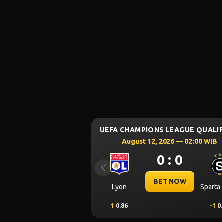
6/8/2026
UEFA CHAMPIONS LEAGUE QUALIF
August 11, 2026 — 22:59 WIB
0 : 0
Previous
BET NOW
Union 
Bodo Glimt
Gill
0.75
0.82
-0.75