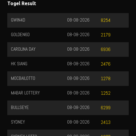
Togel Result
08-08-2026
PCSO
8254
08-08-2026
MALAYSIA
2179
08-08-2026
TAIWAN
6936
08-08-2026
QATAR
2476
08-08-2026
HONGKONG
1278
RY
08-08-2026
HONGKONG LOTTO
1252
08-08-2026
TOTO WUHAN
6299
08-08-2026
2413