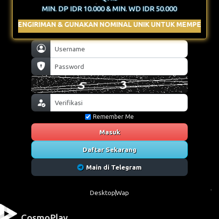
MIN. DP IDR 10.000 & MIN. WD IDR 50.000
PENGIRIMAN & GUNAKAN NOMINAL UNIK UNTUK MEMPERCEPAT P
Remember Me
Masuk
Daftar Sekarang
Main di Telegram
Desktop
Wap
CosmoPlay