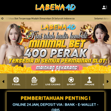
tus Slot Terpercaya Mudah Dimainkan Di Seluruh Indonesia
Selamat datang di LABEW
TOGEL
SLOT
LIVE CASINO
SPORT
ARCADE
SABU
PEMBERITAHUAN PENTING !
ONLINE 24 JAM, DEPOSIT VIA : BANK - E-WALLET -
QRIS