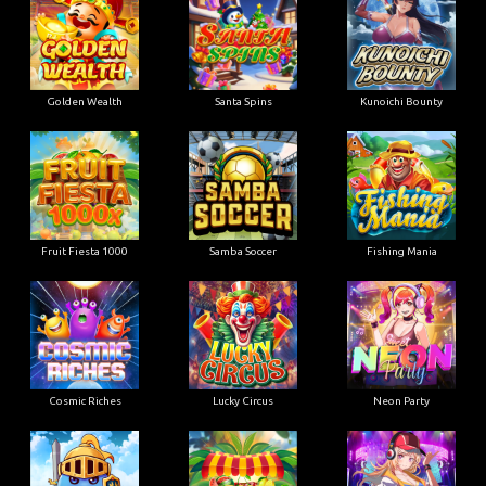
Golden Wealth
Santa Spins
Kunoichi Bounty
Fruit Fiesta 1000
Samba Soccer
Fishing Mania
Cosmic Riches
Lucky Circus
Neon Party