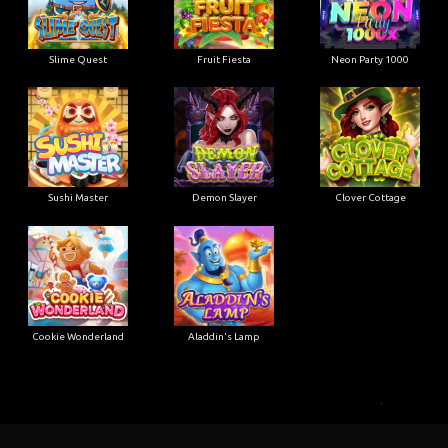
Slime Quest
Fruit Fiesta
Neon Party 1000
Sushi Master
Demon Slayer
Clover Cottage
Cookie Wonderland
Aladdin's Lamp