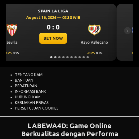
SPAIN LA LIGA
August 16, 2026 — 00:30 WIB
0 : 0
Previous
Next
BET NOW
Alaves
Getafe
0.00
0.62
0.00
-0.72
TENTANG KAMI
BANTUAN
PERATURAN
INFORMASI BANK
HUBUNGI KAMI
KEBIJAKAN PRIVASI
PERSETUJUAN COOKIES
LABEWA4D: Game Online
Berkualitas dengan Performa