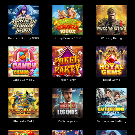
Kunoichi Bounty 1000
Bunny Bonaza 1000
Wukong Rising
Candy Combo 2
Poker Party
Royal Gems
Pharaohs Gold
Mafia Legends
Battleground Infinity