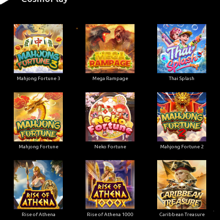
Mahjong Fortune 3
Mega Rampage
Thai Splash
Mahjong Fortune
Neko Fortune
Mahjong Fortune 2
Rise of Athena
Rise of Athena 1000
Caribbean Treasure