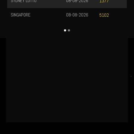
O
08-08-2026
1377
08-08-2026
5102