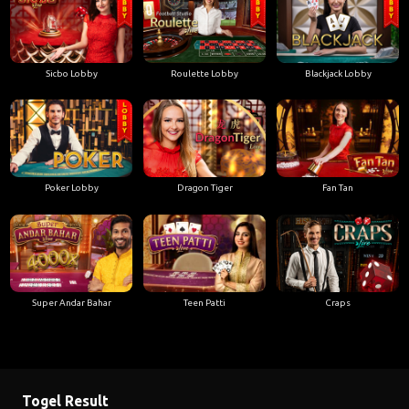
Sicbo Lobby
Roulette Lobby
Blackjack Lobby
Poker Lobby
Dragon Tiger
Fan Tan
Super Andar Bahar
Teen Patti
Craps
Togel Result