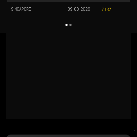
SINGAPORE
09-08-2026
7137