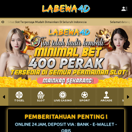
itus Slot Terpercaya Mudah Dimainkan Di Seluruh Indonesia
Selamat datang di LABE
TOGEL
SLOT
LIVE CASINO
SPORT
ARCADE
SABU
PEMBERITAHUAN PENTING !
ONLINE 24 JAM, DEPOSIT VIA : BANK - E-WALLET -
QRIS