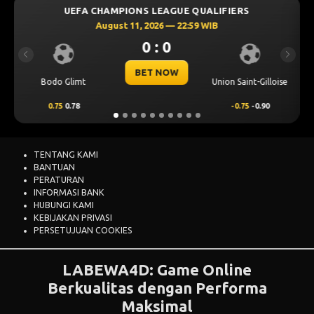
IERS
UEFA CHAMPIONS LEAGUE QUALIFIERS
August 11, 2026 — 22:00 WIB
0 : 0
Previous
Next
BET NOW
n Saint-Gilloise
Kairat Almaty (n)
Levski S
-0.75
-0.90
0.00
0.82
0.00
-0
TENTANG KAMI
BANTUAN
PERATURAN
INFORMASI BANK
HUBUNGI KAMI
KEBIJAKAN PRIVASI
PERSETUJUAN COOKIES
LABEWA4D: Game Online
Berkualitas dengan Performa
Maksimal