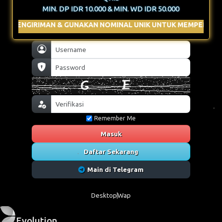
MIN. DP IDR 10.000 & MIN. WD IDR 50.000
 PENGIRIMAN & GUNAKAN NOMINAL UNIK UNTUK MEMPERCEPAT 
Remember Me
Masuk
Daftar Sekarang
Main di Telegram
Desktop
Wap
Evolution