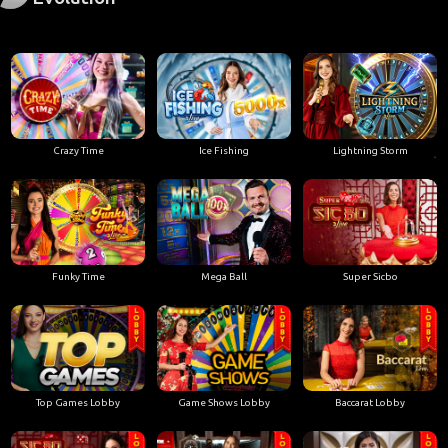
Crazy Time
Ice Fishing
Lightning Storm
Funky Time
Mega Ball
Super Sicbo
Top Games Lobby
Game Shows Lobby
Baccarat Lobby