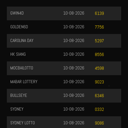
GWIN4D
10-08-2026
6139
GOLDEN6D
10-08-2026
7756
CAROLINA DAY
10-08-2026
5297
HK SIANG
10-08-2026
8556
MOCBAILOTTO
10-08-2026
4598
MABAR LOTTERY
10-08-2026
9023
BULLSEYE
10-08-2026
6346
SYDNEY
10-08-2026
0332
SYDNEY LOTTO
10-08-2026
9086